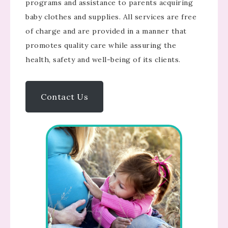
programs and assistance to parents acquiring
baby clothes and supplies. All services are free
of charge and are provided in a manner that
promotes quality care while assuring the
health, safety and well-being of its clients.
Contact Us