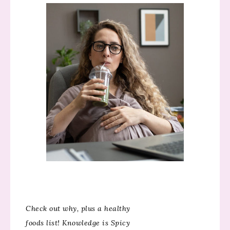
Check out why, plus a healthy
foods list! Knowledge is Spicy