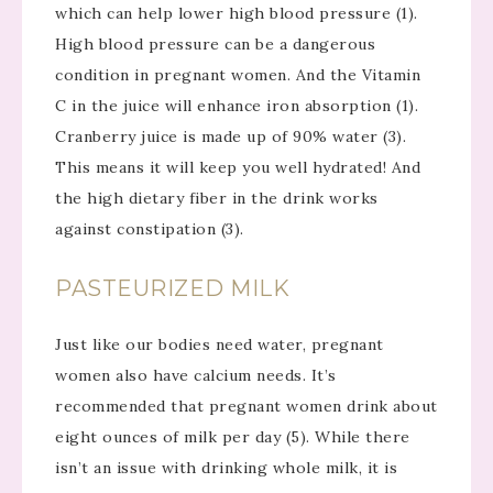
which can help lower high blood pressure (1).
High blood pressure can be a dangerous
condition in pregnant women. And the Vitamin
C in the juice will enhance iron absorption (1).
Cranberry juice is made up of 90% water (3).
This means it will keep you well hydrated! And
the high dietary fiber in the drink works
against constipation (3).
PASTEURIZED MILK
Just like our bodies need water, pregnant
women also have calcium needs. It’s
recommended that pregnant women drink about
eight ounces of milk per day (5). While there
isn’t an issue with drinking whole milk, it is