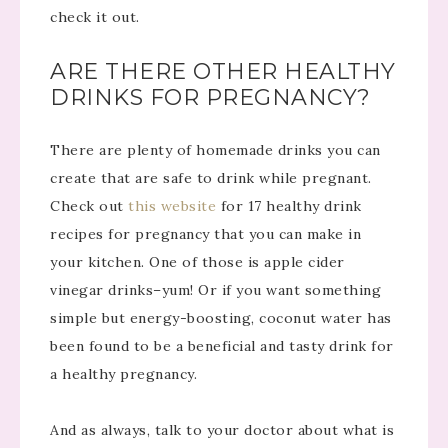
check it out.
ARE THERE OTHER HEALTHY
DRINKS FOR PREGNANCY?
There are plenty of homemade drinks you can
create that are safe to drink while pregnant.
Check out
this website
for 17 healthy drink
recipes for pregnancy that you can make in
your kitchen. One of those is apple cider
vinegar drinks–yum! Or if you want something
simple but energy-boosting, coconut water has
been found to be a beneficial and tasty drink for
a healthy pregnancy.
And as always, talk to your doctor about what is