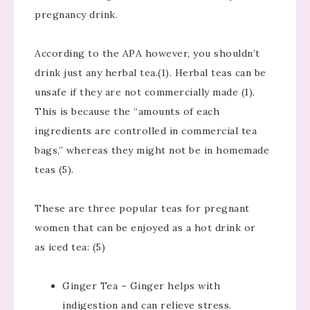
pregnancy drink.
According to the APA however, you shouldn’t
drink just any herbal tea.(1). Herbal teas can be
unsafe if they are not commercially made (1).
This is because the “amounts of each
ingredients are controlled in commercial tea
bags,” whereas they might not be in homemade
teas (5).
These are three popular teas for pregnant
women that can be enjoyed as a hot drink or
as iced tea: (5)
Ginger Tea – Ginger helps with
indigestion and can relieve stress.