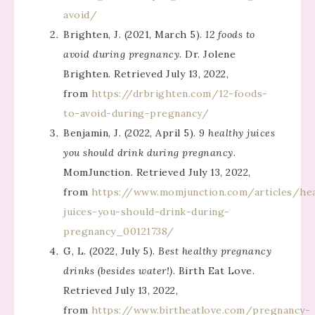
avoid/
Brighten, J. (2021, March 5).
12 foods to
avoid during pregnancy
. Dr. Jolene
Brighten. Retrieved July 13, 2022,
from
https://drbrighten.com/12-foods-
to-avoid-during-pregnancy/
Benjamin, J. (2022, April 5).
9 healthy juices
you should drink during pregnancy
.
MomJunction. Retrieved July 13, 2022,
from
https://www.momjunction.com/articles/hea
juices-you-should-drink-during-
pregnancy_00121738/
G, L. (2022, July 5).
Best healthy pregnancy
drinks (besides water!)
. Birth Eat Love.
Retrieved July 13, 2022,
from
https://www.birtheatlove.com/pregnancy-