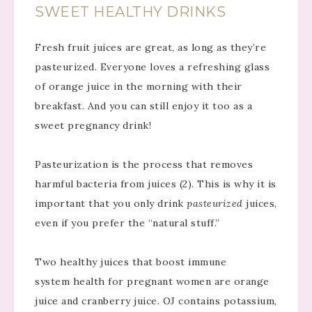
SWEET HEALTHY DRINKS
Fresh fruit juices are great, as long as they’re
pasteurized. Everyone loves a refreshing glass
of orange juice in the morning with their
breakfast. And you can still enjoy it too as a
sweet pregnancy drink!
Pasteurization is the process that removes
harmful bacteria from juices (2). This is why it is
important that you only drink
pasteurized
juices,
even if you prefer the “natural stuff.”
Two healthy juices that boost immune
system health for pregnant women are orange
juice and cranberry juice. OJ contains potassium,