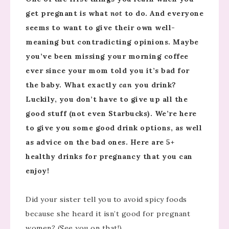
get pregnant is what
not
to do. And everyone
seems to want to give their own well-
meaning but contradicting opinions. Maybe
you’ve been missing your morning coffee
ever since your mom told you it’s bad for
the baby. What exactly
can
you drink?
Luckily, you don’t have to give up all the
good stuff (not even Starbucks). We’re here
to give you some good drink options, as well
as advice on the bad ones. Here are 5+
healthy drinks for pregnancy that you can
enjoy!
Did your sister tell you to avoid spicy foods
because she heard it isn’t good for pregnant
women? (See you on that!)