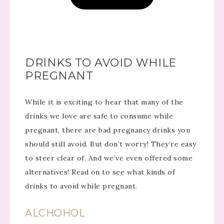
DRINKS TO AVOID WHILE
PREGNANT
While it is exciting to hear that many of the
drinks we love are safe to consume while
pregnant, there are bad pregnancy drinks you
should still avoid. But don’t worry! They’re easy
to steer clear of. And we’ve even offered some
alternatives! Read on to see what kinds of
drinks to avoid while pregnant.
ALCHOHOL