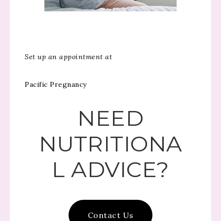
Set up an appointment at
Pacific Pregnancy
NEED
NUTRITIONA
L ADVICE?
Contact Us