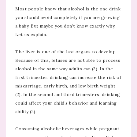
Most people know that alcohol is the one drink
you should avoid completely if you are growing
a baby. But maybe you don’t know exactly why.
Let us explain.
The liver is one of the last organs to develop.
Because of this, fetuses are not able to process
alcohol in the same way adults can (2). In the
first trimester, drinking can increase the risk of
miscarriage, early birth, and low birth weight
(2). In the second and third trimesters, drinking
could affect your child’s behavior and learning
ability (2).
Consuming alcoholic beverages while pregnant