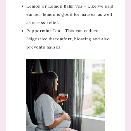
Lemon or Lemon Balm Tea – Like we said
earlier, lemon is good for nausea, as well
as stress relief.
Peppermint Tea – This can reduce
“digestive discomfort, bloating and also
prevents nausea.”