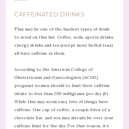
CAFFEINATED DRINKS
This may be one of the hardest types of drink
to avoid on this list. Coffee, soda, sports drinks,
energy drinks and tea (except most herbal teas)
all have caffeine in them.
According to the American College of
Obstetricians and Gynecologists (ACOG),
pregnant women should to limit their caffeine
intake to less than 200 milligrams per day (6).
While this may seem easy, lots of things have
caffeine. One cup of coffee, a couple bites of a
chocolate bar, and you may already be over your
caffeine limit for the day. For that reason, it’s