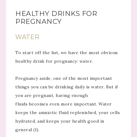
HEALTHY DRINKS FOR
PREGNANCY
WATER
To start off the list, we have the most obvious
healthy drink for pregnancy: water.
Pregnancy aside, one of the most important
things you can be drinking daily is water. But if
you are pregnant, having enough
fluids becomes even more important. Water
keeps the amniotic fluid replenished, your cells
hydrated, and keeps your health good in
general (1).