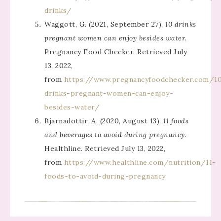
drinks/
Waggott, G. (2021, September 27).
10 drinks
pregnant women can enjoy besides water
.
Pregnancy Food Checker. Retrieved July
13, 2022,
from
https://www.pregnancyfoodchecker.com/1
drinks-pregnant-women-can-enjoy-
besides-water/
Bjarnadottir, A. (2020, August 13).
11 foods
and beverages to avoid during pregnancy
.
Healthline. Retrieved July 13, 2022,
from
https://www.healthline.com/nutrition/11-
foods-to-avoid-during-pregnancy