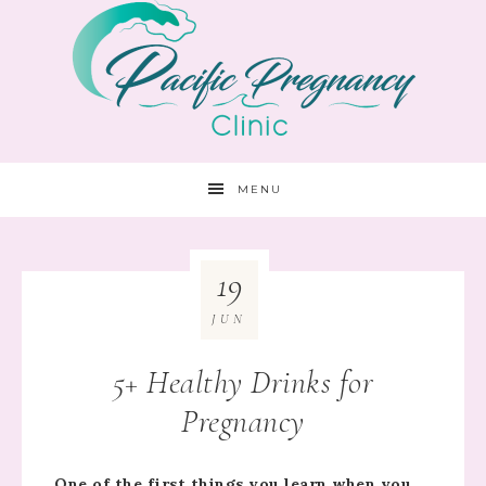
MENU
19
JUN
5+ Healthy Drinks for
Pregnancy
One of the first things you learn when you