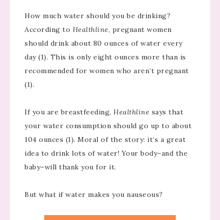
How much water should you be drinking?
According to
Healthline
, pregnant women
should drink about 80 ounces of water every
day (1). This is only eight ounces more than is
recommended for women who aren’t pregnant
(1).
If you are breastfeeding,
Healthline
says that
your water consumption should go up to about
104 ounces (1). Moral of the story: it’s a great
idea to drink lots of water! Your body–and the
baby–will thank you for it.
But what if water makes you nauseous?