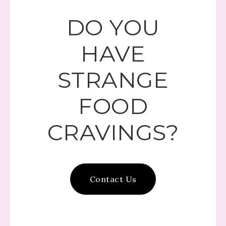
DO YOU
HAVE
STRANGE
FOOD
CRAVINGS?
Contact Us