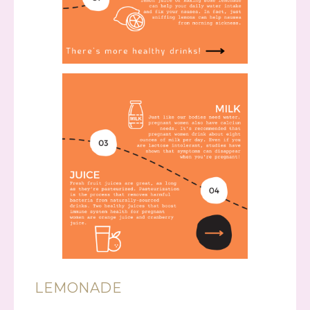
LEMONADE