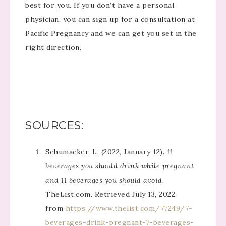
best for you. If you don’t have a personal
physician, you can sign up for a consultation at
Pacific Pregnancy and we can get you set in the
right direction.
SOURCES:
Schumacker, L. (2022, January 12).
11
beverages you should drink while pregnant
and 11 beverages you should avoid
.
TheList.com. Retrieved July 13, 2022,
from
https://www.thelist.com/77249/7-
beverages-drink-pregnant-7-beverages-