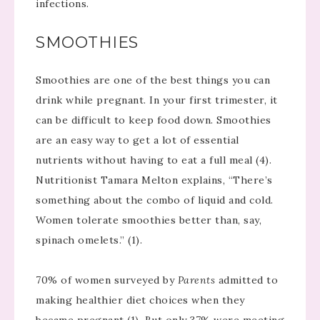
infections.
SMOOTHIES
Smoothies are one of the best things you can
drink while pregnant. In your first trimester, it
can be difficult to keep food down. Smoothies
are an easy way to get a lot of essential
nutrients without having to eat a full meal (4).
Nutritionist Tamara Melton explains, “There’s
something about the combo of liquid and cold.
Women tolerate smoothies better than, say,
spinach omelets.” (1).
70% of women surveyed by
Parents
admitted to
making healthier diet choices when they