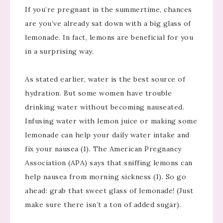
If you’re pregnant in the summertime, chances
are you’ve already sat down with a big glass of
lemonade. In fact, lemons are beneficial for you
in a surprising way.
As stated earlier, water is the best source of
hydration. But some women have trouble
drinking water without becoming nauseated.
Infusing water with lemon juice or making some
lemonade can help your daily water intake and
fix your nausea (1). The American Pregnancy
Association (APA) says that sniffing lemons can
help nausea from morning sickness (1). So go
ahead: grab that sweet glass of lemonade! (Just
make sure there isn’t a ton of added sugar).