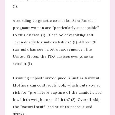
(1).
According to genetic counselor Sara Roirdan,
pregnant women are “particularly susceptible”
to this disease (1). It can be devastating and
“even deadly for unborn babies.” (1). Although
raw milk has seen a bit of movement in the
United States, the FDA advises everyone to
avoid it (1).
Drinking unpasteurized juice is just as harmful.
Mothers can contract E. coli, which puts you at
risk for “premature rupture of the amniotic sac,
low birth weight, or stillbirth.” (2). Overall, skip
the “natural stuff” and stick to pasteurized
drinks.