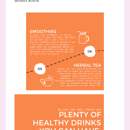
moderation.