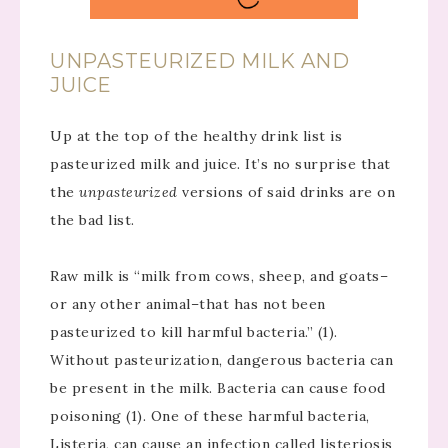
UNPASTEURIZED MILK AND
JUICE
Up at the top of the healthy drink list is
pasteurized milk and juice. It’s no surprise that
the
unpasteurized
versions of said drinks are on
the bad list.
Raw milk is “milk from cows, sheep, and goats–
or any other animal–that has not been
pasteurized to kill harmful bacteria.” (1).
Without pasteurization, dangerous bacteria can
be present in the milk. Bacteria can cause food
poisoning (1). One of these harmful bacteria,
Listeria, can cause an infection called listeriosis