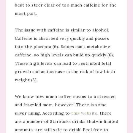
best to steer clear of too much caffeine for the
most part.
The issue with caffeine is similar to alcohol.
Caffeine is absorbed very quickly and passes
into the placenta (6). Babies can’t metabolize
caffeine, so high levels can build up quickly (6).
These high levels can lead to restricted fetal
growth and an increase in the risk of low birth
weight (6).
We know how much coffee means to a stressed
and frazzled mom, however! There is some
silver lining. According to
this website
, there
are a number of Starbucks drinks that–in limited
amounts–are still safe to drink! Feel free to