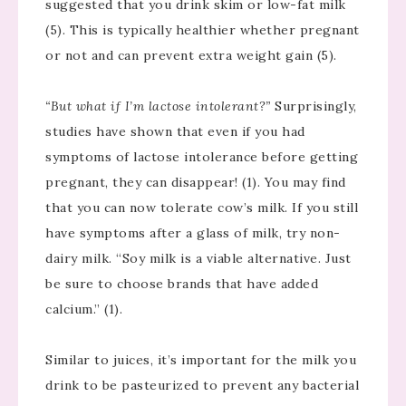
suggested that you drink skim or low-fat milk
(5). This is typically healthier whether pregnant
or not and can prevent extra weight gain (5).
“But what if I’m lactose intolerant?”
Surprisingly,
studies have shown that even if you had
symptoms of lactose intolerance before getting
pregnant, they can disappear! (1). You may find
that you can now tolerate cow’s milk. If you still
have symptoms after a glass of milk, try non-
dairy milk. “Soy milk is a viable alternative. Just
be sure to choose brands that have added
calcium.” (1).
Similar to juices, it’s important for the milk you
drink to be pasteurized to prevent any bacterial