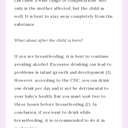
can cause a wide range of complications. Not
only is the mother affected, but the child as
well. It is best to stay away completely from the
substance.
What about after the child is born?
If you are breastfeeding, it is best to continue
avoiding alcohol. Excessive drinking can lead to
problems in infant growth and development (2).
However, according to the CDC, you can drink
one drink per day and it not be detrimental to
your baby’s health. But you must wait two to
three hours before breastfeeding (2). In
conclusion, if you want to drink while
breastfeeding, it is recommended to do it in