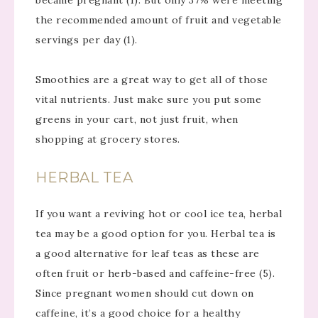
became pregnant (1). But only 37% were meeting
the recommended amount of fruit and vegetable
servings per day (1).
Smoothies are a great way to get all of those
vital nutrients. Just make sure you put some
greens in your cart, not just fruit, when
shopping at grocery stores.
HERBAL TEA
If you want a reviving hot or cool ice tea, herbal
tea may be a good option for you. Herbal tea is
a good alternative for leaf teas as these are
often fruit or herb-based and caffeine-free (5).
Since pregnant women should cut down on
caffeine, it’s a good choice for a healthy